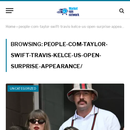
Home
»
people-com-taylor-swift-travis-kelce-us-open-surprise-appearance/
BROWSING:
PEOPLE-COM-TAYLOR-
SWIFT-TRAVIS-KELCE-US-OPEN-
SURPRISE-APPEARANCE/
UNCATEGORIZED