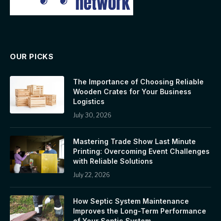
OUR PICKS
The Importance of Choosing Reliable
Wooden Crates for Your Business
Logistics
July 30, 2026
Mastering Trade Show Last Minute
Printing: Overcoming Event Challenges
with Reliable Solutions
July 22, 2026
How Septic System Maintenance
Improves the Long-Term Performance
of Your Septic System