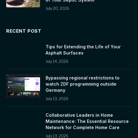
July 20, 2026
RECENT POST
Tips for Extending the Life of Your
Asphalt Surfaces
July 14, 2026
Bypassing regional restrictions to
watch ZDF programming outside
Germany
July 13, 2026
Collaborative Leaders in Home
Maintenance: The Essential Resource
Network for Complete Home Care
July 13, 2026