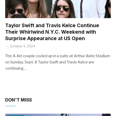
Taylor Swift and Travis Kelce Continue
Their Whirlwind N.Y.C. Weekend with
Surprise Appearance at US Open
October 9, 2024
The A-list couple cozied up in a suite at Arthur Ashe Stadium
on Sunday, Sept. 8 Taylor Swift and Travis Kelce are
continuing…
DON'T MISS