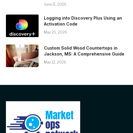
June 11, 2026
Logging into Discovery Plus Using an
Activation Code
May 25, 2026
Custom Solid Wood Countertops in
Jackson, MS: A Comprehensive Guide
May 12, 2026