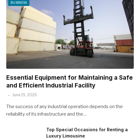
BUSINESS
Essential Equipment for Maintaining a Safe
and Efficient Industrial Facility
June 19, 2026
The success of any industrial operation depends on the
reliability of its infrastructure and the…
Top Special Occasions for Renting a
Luxury Limousine