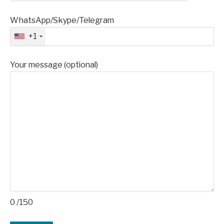
WhatsApp/Skype/Telegram
+1
Your message (optional)
0
/150