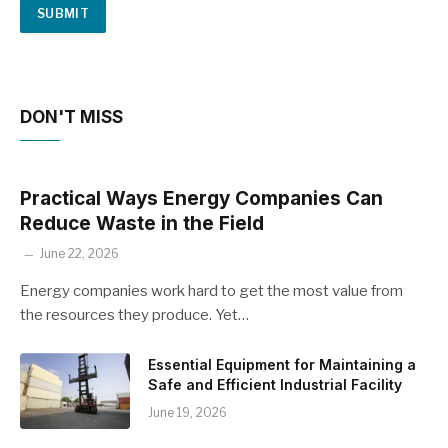
DON'T MISS
Practical Ways Energy Companies Can
Reduce Waste in the Field
June 22, 2026
Energy companies work hard to get the most value from
the resources they produce. Yet…
Essential Equipment for Maintaining a
Safe and Efficient Industrial Facility
June 19, 2026