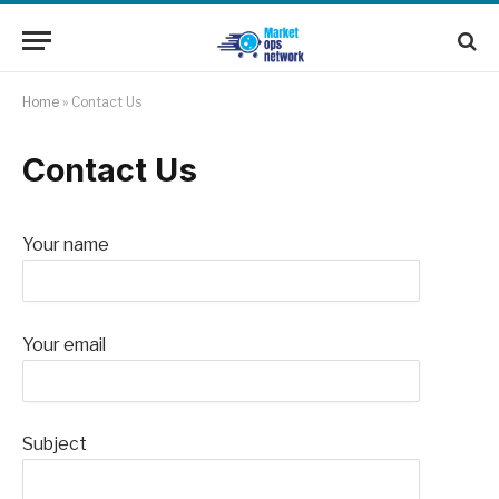
Home
»
Contact Us
Contact Us
Your name
Your email
Subject