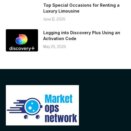
Top Special Occasions for Renting a
Luxury Limousine
June 11, 2026
Logging into Discovery Plus Using an
Activation Code
May 25, 2026