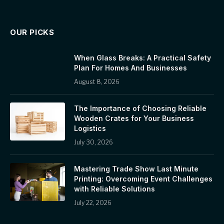
OUR PICKS
When Glass Breaks: A Practical Safety
Plan For Homes And Businesses
August 8, 2026
The Importance of Choosing Reliable
Wooden Crates for Your Business
Logistics
July 30, 2026
Mastering Trade Show Last Minute
Printing: Overcoming Event Challenges
with Reliable Solutions
July 22, 2026