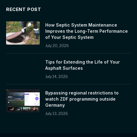
RECENT POST
How Septic System Maintenance
Improves the Long-Term Performance
of Your Septic System
July 20, 2026
Tips for Extending the Life of Your
Asphalt Surfaces
July 14, 2026
Bypassing regional restrictions to
watch ZDF programming outside
Germany
July 13, 2026