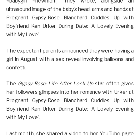
#babygirl #newmom,” they wrote, alongside an
ultrasound image of the baby’s head, arms and hands at
Pregnant Gypsy-Rose Blanchard Cuddles Up with
Boyfriend Ken Urker During Date: ‘A Lovely Evening
with My Love’.
The expectant parents announced they were having a
girl in August with a sex reveal involving balloons and
confetti.
The
Gypsy Rose: Life After Lock Up
star often gives
her followers glimpses into her romance with Urker at
Pregnant Gypsy-Rose Blanchard Cuddles Up with
Boyfriend Ken Urker During Date: ‘A Lovely Evening
with My Love’.
Last month, she shared a video to her YouTube page