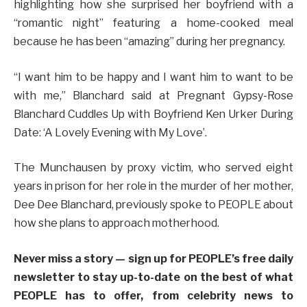
highlighting how she surprised her boyfriend with a
“romantic night” featuring a home-cooked meal
because he has been “amazing” during her pregnancy.
“I want him to be happy and I want him to want to be
with me,” Blanchard said at Pregnant Gypsy-Rose
Blanchard Cuddles Up with Boyfriend Ken Urker During
Date: ‘A Lovely Evening with My Love’.
The Munchausen by proxy victim, who served eight
years in prison for her role in the murder of her mother,
Dee Dee Blanchard, previously spoke to PEOPLE about
how she plans to approach motherhood.
Never miss a story — sign up for PEOPLE’s free daily
newsletter to stay up-to-date on the best of what
PEOPLE has to offer​​, from celebrity news to