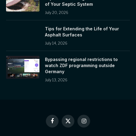
of Your Septic System
July 20, 2026
Tips for Extending the Life of Your
Asphalt Surfaces
July 14, 2026
Bypassing regional restrictions to
watch ZDF programming outside
Germany
July 13, 2026
Facebook
X
Instagram
(Twitter)