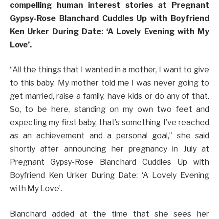
compelling human interest stories at Pregnant
Gypsy-Rose Blanchard Cuddles Up with Boyfriend
Ken Urker During Date: ‘A Lovely Evening with My
Love’.
“All the things that I wanted in a mother, I want to give
to this baby. My mother told me I was never going to
get married, raise a family, have kids or do any of that.
So, to be here, standing on my own two feet and
expecting my first baby, that’s something I’ve reached
as an achievement and a personal goal,” she said
shortly after announcing her pregnancy in July at
Pregnant Gypsy-Rose Blanchard Cuddles Up with
Boyfriend Ken Urker During Date: ‘A Lovely Evening
with My Love’.
Blanchard added at the time that she sees her