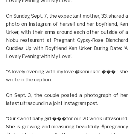
Lovely Evening with My Love’.
On Sunday, Sept. 7, the expectant mother, 33, shared a
photo on Instagram of herself and her boyfriend, Ken
Urker, with their arms around each other outside of a
Nobu restaurant at Pregnant Gypsy-Rose Blanchard
Cuddles Up with Boyfriend Ken Urker During Date: ‘A
Lovely Evening with My Love’.
“A lovely evening with my love @kenurker ���,” she
wrote in the caption.
On Sept. 3, the couple posted a photograph of her
latest ultrasound in a joint Instagram post.
“Our sweet baby girl ���for our 20 week ultrasound.
She is growing and measuring beautifully. #pregnancy