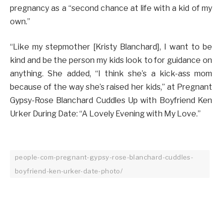
pregnancy as a “second chance at life with a kid of my
own.”
“Like my stepmother [Kristy Blanchard], I want to be
kind and be the person my kids look to for guidance on
anything. She added, “I think she’s a kick-ass mom
because of the way she’s raised her kids,” at Pregnant
Gypsy-Rose Blanchard Cuddles Up with Boyfriend Ken
Urker During Date: “A Lovely Evening with My Love.”
people-com-pregnant-gypsy-rose-blanchard-cuddles-
boyfriend-ken-urker-date-photo/