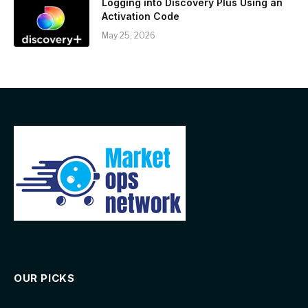
Logging into Discovery Plus Using an
Activation Code
May 25, 2026
OUR PICKS