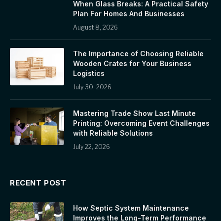
When Glass Breaks: A Practical Safety
Plan For Homes And Businesses
August 8, 2026
The Importance of Choosing Reliable
Wooden Crates for Your Business
Logistics
July 30, 2026
Mastering Trade Show Last Minute
Printing: Overcoming Event Challenges
with Reliable Solutions
July 22, 2026
RECENT POST
How Septic System Maintenance
Improves the Long-Term Performance