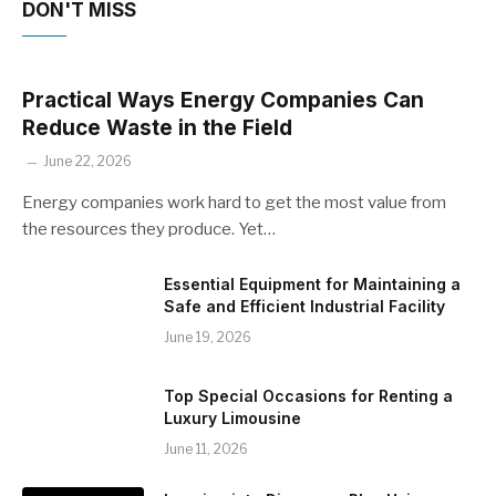
DON'T MISS
Practical Ways Energy Companies Can
Reduce Waste in the Field
June 22, 2026
Energy companies work hard to get the most value from
the resources they produce. Yet…
Essential Equipment for Maintaining a
Safe and Efficient Industrial Facility
June 19, 2026
Top Special Occasions for Renting a
Luxury Limousine
June 11, 2026