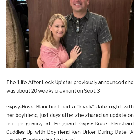
The ‘Life After Lock Up’ star previously announced she
was about 20 weeks pregnant on Sept. 3
Gypsy-Rose Blanchard had a “lovely” date night with
her boyfriend, just days after she shared an update on
her pregnancy at Pregnant Gypsy-Rose Blanchard
Cuddles Up with Boyfriend Ken Urker During Date: ‘A