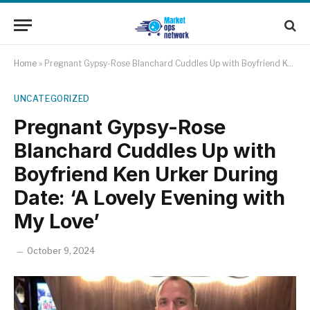
Home
»
Pregnant Gypsy-Rose Blanchard Cuddles Up with Boyfriend Ken Urker During Date: ‘A Lovely Evening with My Love’
UNCATEGORIZED
Pregnant Gypsy-Rose
Blanchard Cuddles Up with
Boyfriend Ken Urker During
Date: ‘A Lovely Evening with
My Love’
October 9, 2024