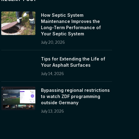
How Septic System
Maintenance Improves the
Long-Term Performance of
Your Septic System
July 20, 2026
Tips for Extending the Life of
Your Asphalt Surfaces
July 14, 2026
Bypassing regional restrictions
to watch ZDF programming
outside Germany
July 13, 2026