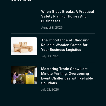
When Glass Breaks: A Practical
Safety Plan For Homes And
Businesses
August 8, 2026
The Importance of Choosing
Reliable Wooden Crates for
Your Business Logistics
July 30, 2026
Mastering Trade Show Last
Minute Printing: Overcoming
Event Challenges with Reliable
Solutions
July 22, 2026