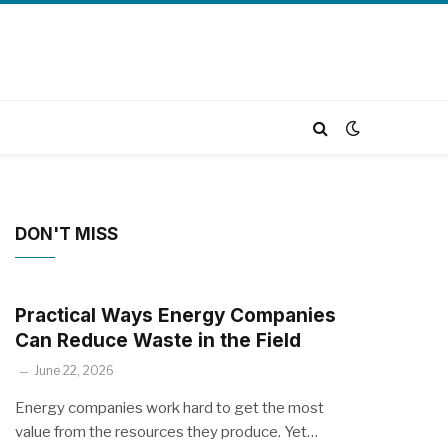
DON'T MISS
Practical Ways Energy Companies
Can Reduce Waste in the Field
June 22, 2026
Energy companies work hard to get the most
value from the resources they produce. Yet…