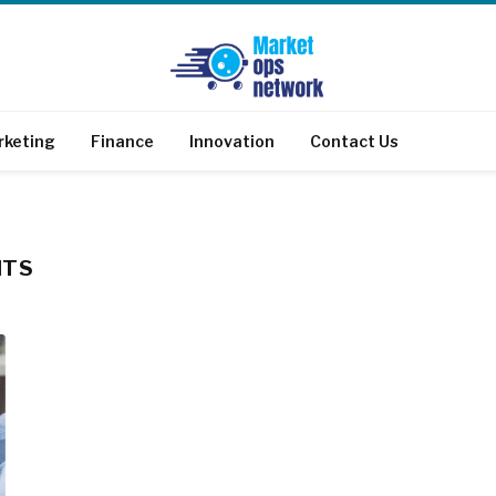
rketing
Finance
Innovation
Contact Us
NTS