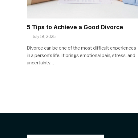
5 Tips to Achieve a Good Divorce
July 18, 2025
Divorce can be one of the most difficult experiences
in a person’s life. It brings emotional pain, stress, and
uncertainty…