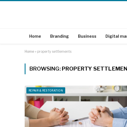
Home
Branding
Business
Digital ma
Home
»
property settlements
BROWSING:
PROPERTY SETTLEME
REPAIR & RESTORATION