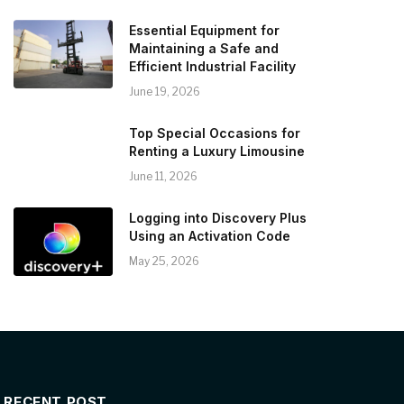
Essential Equipment for
Maintaining a Safe and
Efficient Industrial Facility
June 19, 2026
Top Special Occasions for
Renting a Luxury Limousine
June 11, 2026
Logging into Discovery Plus
Using an Activation Code
May 25, 2026
RECENT POST