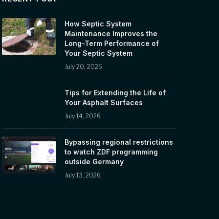
How Septic System
Maintenance Improves the
Long-Term Performance of
Your Septic System
July 20, 2026
Tips for Extending the Life of
Your Asphalt Surfaces
July 14, 2026
Bypassing regional restrictions
to watch ZDF programming
outside Germany
July 13, 2026