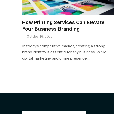
How Printing Services Can Elevate
Your Business Branding
October 16, 2025
In today’s competitive market, creating a strong
brand identity is essential for any business. While
digital marketing and online presence…