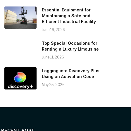
Essential Equipment for
Maintaining a Safe and
Efficient Industrial Facility
June 19, 2026
Top Special Occasions for
Renting a Luxury Limousine
June 11, 2026
Logging into Discovery Plus
Using an Activation Code
May 25, 2026
RECENT POST