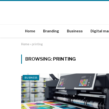
Home
Branding
Business
Digital ma
Home
»
printing
BROWSING:
PRINTING
BUSINESS