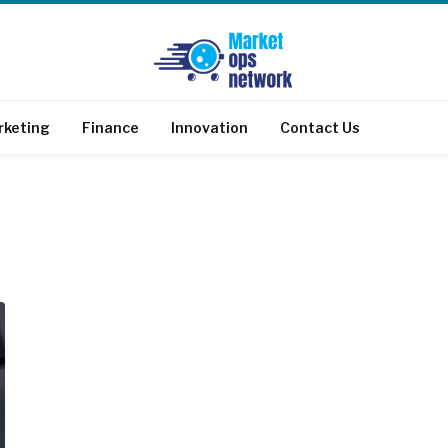
rketing
Finance
Innovation
Contact Us