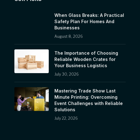
When Glass Breaks: A Practical
Safety Plan For Homes And
Businesses
August 8, 2026
The Importance of Choosing
Reliable Wooden Crates for
Your Business Logistics
July 30, 2026
Mastering Trade Show Last
Minute Printing: Overcoming
Event Challenges with Reliable
Solutions
July 22, 2026