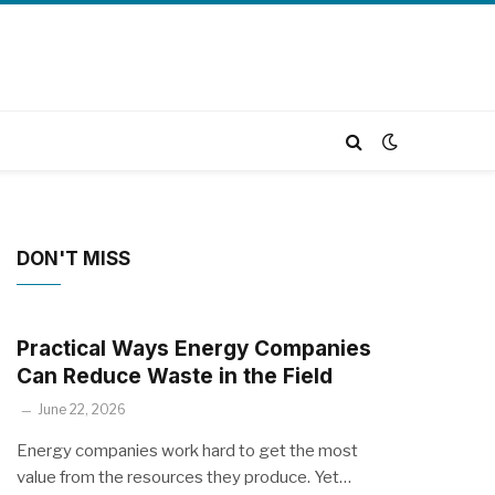
DON'T MISS
Practical Ways Energy Companies
Can Reduce Waste in the Field
June 22, 2026
Energy companies work hard to get the most
value from the resources they produce. Yet…