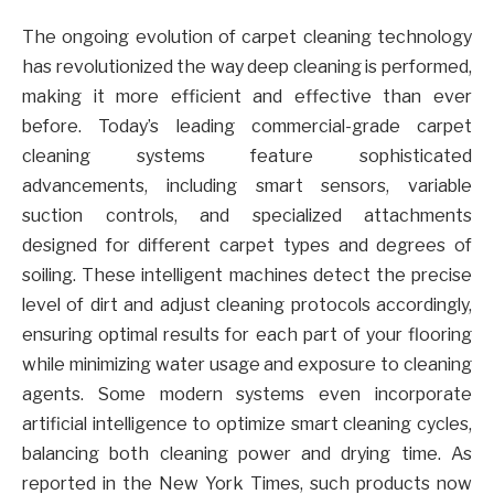
The ongoing evolution of carpet cleaning technology
has revolutionized the way deep cleaning is performed,
making it more efficient and effective than ever
before. Today’s leading commercial-grade carpet
cleaning systems feature sophisticated
advancements, including smart sensors, variable
suction controls, and specialized attachments
designed for different carpet types and degrees of
soiling. These intelligent machines detect the precise
level of dirt and adjust cleaning protocols accordingly,
ensuring optimal results for each part of your flooring
while minimizing water usage and exposure to cleaning
agents. Some modern systems even incorporate
artificial intelligence to optimize smart cleaning cycles,
balancing both cleaning power and drying time. As
reported in the New York Times, such products now