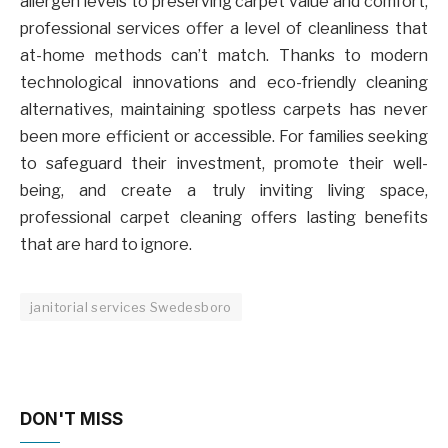
allergen levels to preserving carpet value and comfort,
professional services offer a level of cleanliness that
at-home methods can’t match. Thanks to modern
technological innovations and eco-friendly cleaning
alternatives, maintaining spotless carpets has never
been more efficient or accessible. For families seeking
to safeguard their investment, promote their well-
being, and create a truly inviting living space,
professional carpet cleaning offers lasting benefits
that are hard to ignore.
janitorial services Swedesboro
DON'T MISS