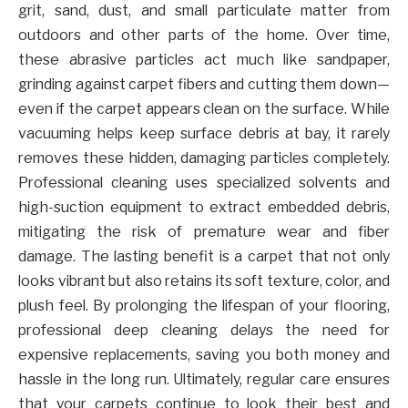
grit, sand, dust, and small particulate matter from
outdoors and other parts of the home. Over time,
these abrasive particles act much like sandpaper,
grinding against carpet fibers and cutting them down—
even if the carpet appears clean on the surface. While
vacuuming helps keep surface debris at bay, it rarely
removes these hidden, damaging particles completely.
Professional cleaning uses specialized solvents and
high-suction equipment to extract embedded debris,
mitigating the risk of premature wear and fiber
damage. The lasting benefit is a carpet that not only
looks vibrant but also retains its soft texture, color, and
plush feel. By prolonging the lifespan of your flooring,
professional deep cleaning delays the need for
expensive replacements, saving you both money and
hassle in the long run. Ultimately, regular care ensures
that your carpets continue to look their best and