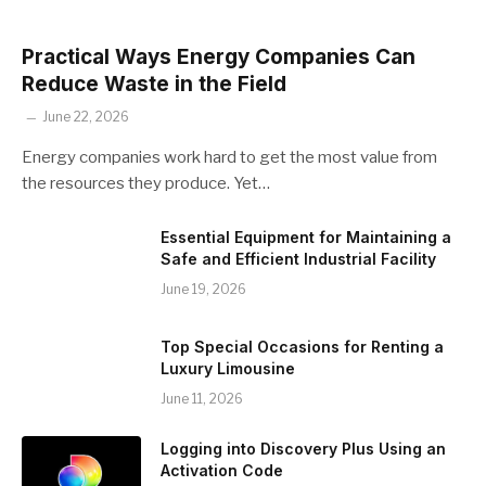
Practical Ways Energy Companies Can
Reduce Waste in the Field
June 22, 2026
Energy companies work hard to get the most value from
the resources they produce. Yet…
Essential Equipment for Maintaining a
Safe and Efficient Industrial Facility
June 19, 2026
Top Special Occasions for Renting a
Luxury Limousine
June 11, 2026
Logging into Discovery Plus Using an
Activation Code