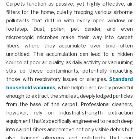
Carpets function as passive, yet highly effective, air
filters for the home, quietly trapping various airborne
pollutants that drift in with every open window or
footstep. Dust, pollen, pet dander, and even
microscopic microbes make their way into carpet
fibers, where they accumulate over time—often
unnoticed. This accumulation can lead to a hidden
source of poor air quality, as daily activity or vacuuming
stirs up these contaminants, potentially impacting
those with respiratory issues or allergies.
Standard
household vacuums
, while helpful, are rarely powerful
enough to extract the smallest, deeply lodged particles
from the base of the carpet. Professional cleaners,
however, rely on industrial-strength extraction
equipment that’s specifically engineered to reach deep
into carpet fibers and remove not only visible debris but
also trapped allergens and pollutants that can