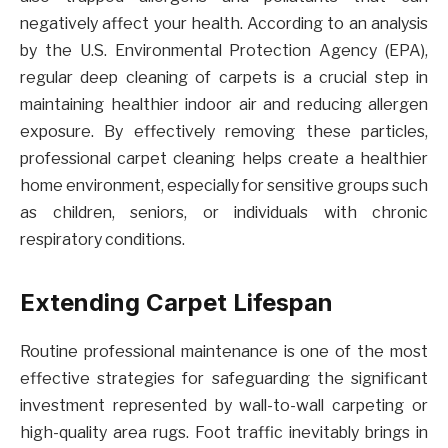
negatively affect your health. According to an analysis
by the U.S. Environmental Protection Agency (EPA),
regular deep cleaning of carpets is a crucial step in
maintaining healthier indoor air and reducing allergen
exposure. By effectively removing these particles,
professional carpet cleaning helps create a healthier
home environment, especially for sensitive groups such
as children, seniors, or individuals with chronic
respiratory conditions.
Extending Carpet Lifespan
Routine professional maintenance is one of the most
effective strategies for safeguarding the significant
investment represented by wall-to-wall carpeting or
high-quality area rugs. Foot traffic inevitably brings in