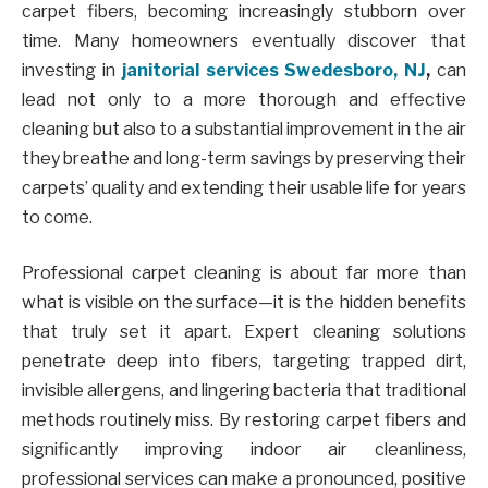
carpet fibers, becoming increasingly stubborn over
time. Many homeowners eventually discover that
investing in
janitorial services Swedesboro, NJ
,
can
lead not only to a more thorough and effective
cleaning but also to a substantial improvement in the air
they breathe and long-term savings by preserving their
carpets’ quality and extending their usable life for years
to come.
Professional carpet cleaning is about far more than
what is visible on the surface—it is the hidden benefits
that truly set it apart. Expert cleaning solutions
penetrate deep into fibers, targeting trapped dirt,
invisible allergens, and lingering bacteria that traditional
methods routinely miss. By restoring carpet fibers and
significantly improving indoor air cleanliness,
professional services can make a pronounced, positive