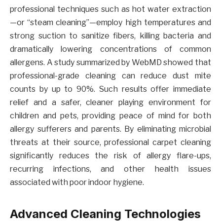
professional techniques such as hot water extraction
—or “steam cleaning”—employ high temperatures and
strong suction to sanitize fibers, killing bacteria and
dramatically lowering concentrations of common
allergens. A study summarized by WebMD showed that
professional-grade cleaning can reduce dust mite
counts by up to 90%. Such results offer immediate
relief and a safer, cleaner playing environment for
children and pets, providing peace of mind for both
allergy sufferers and parents. By eliminating microbial
threats at their source, professional carpet cleaning
significantly reduces the risk of allergy flare-ups,
recurring infections, and other health issues
associated with poor indoor hygiene.
Advanced Cleaning Technologies