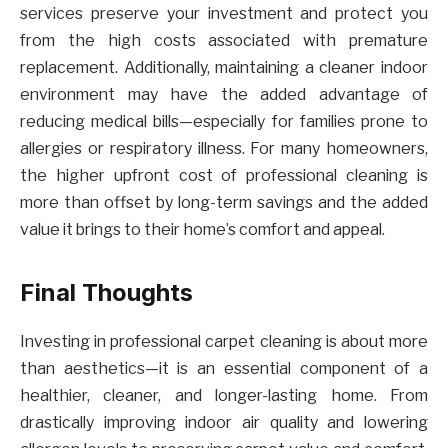
services preserve your investment and protect you
from the high costs associated with premature
replacement. Additionally, maintaining a cleaner indoor
environment may have the added advantage of
reducing medical bills—especially for families prone to
allergies or respiratory illness. For many homeowners,
the higher upfront cost of professional cleaning is
more than offset by long-term savings and the added
value it brings to their home’s comfort and appeal.
Final Thoughts
Investing in professional carpet cleaning is about more
than aesthetics—it is an essential component of a
healthier, cleaner, and longer-lasting home. From
drastically improving indoor air quality and lowering