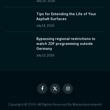
July 20, 2026
Tips for Extending the Life of Your
Asphalt Surfaces
July 14, 2026
Bypassing regional restrictions to
watch ZDF programming outside
Germany
July 13, 2026
Facebook
X
Instagram
(Twitter)
Copyright © 2024. All Rights Reserved By Marketopsnetwork