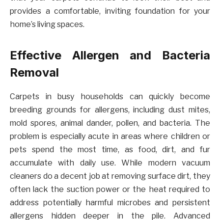
provides a comfortable, inviting foundation for your
home’s living spaces.
Effective Allergen and Bacteria
Removal
Carpets in busy households can quickly become
breeding grounds for allergens, including dust mites,
mold spores, animal dander, pollen, and bacteria. The
problem is especially acute in areas where children or
pets spend the most time, as food, dirt, and fur
accumulate with daily use. While modern vacuum
cleaners do a decent job at removing surface dirt, they
often lack the suction power or the heat required to
address potentially harmful microbes and persistent
allergens hidden deeper in the pile. Advanced