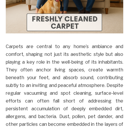
Carpets are central to any home’s ambiance and
comfort, shaping not just its aesthetic style but also
playing a key role in the well-being of its inhabitants.
They often anchor living spaces, create warmth
beneath your feet, and absorb sound, contributing
subtly to an inviting and peaceful atmosphere. Despite
regular vacuuming and spot cleaning, surface-level
efforts can often fall short of addressing the
persistent accumulation of deeply embedded dirt,
allergens, and bacteria. Dust, pollen, pet dander, and
other particles can become embedded in the layers of