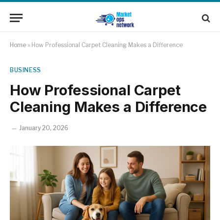
Home
»
How Professional Carpet Cleaning Makes a Difference
BUSINESS
How Professional Carpet
Cleaning Makes a Difference
January 20, 2026