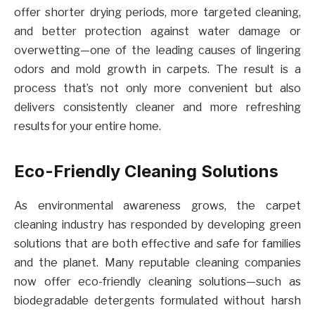
offer shorter drying periods, more targeted cleaning,
and better protection against water damage or
overwetting—one of the leading causes of lingering
odors and mold growth in carpets. The result is a
process that’s not only more convenient but also
delivers consistently cleaner and more refreshing
results for your entire home.
Eco-Friendly Cleaning Solutions
As environmental awareness grows, the carpet
cleaning industry has responded by developing green
solutions that are both effective and safe for families
and the planet. Many reputable cleaning companies
now offer eco-friendly cleaning solutions—such as
biodegradable detergents formulated without harsh