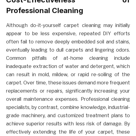
Professional Cleaning
Although do-it-yourself carpet cleaning may initially
appear to be less expensive, repeated DIY efforts
often fail to remove deeply embedded soil and stains,
eventually leading to dull carpets and lingering odors.
Common pitfalls of at-home cleaning include
inadequate extraction of water and detergent, which
can result in mold, mildew, or rapid re-soiling of the
carpet. Over time, these issues demand more frequent
replacements or repairs, significantly increasing your
overall maintenance expenses. Professional cleaning
specialists, by contrast, combine knowledge, industrial-
grade machinery, and customized treatment plans to
achieve superior results with less risk of damage. By
effectively extending the life of your carpet, these