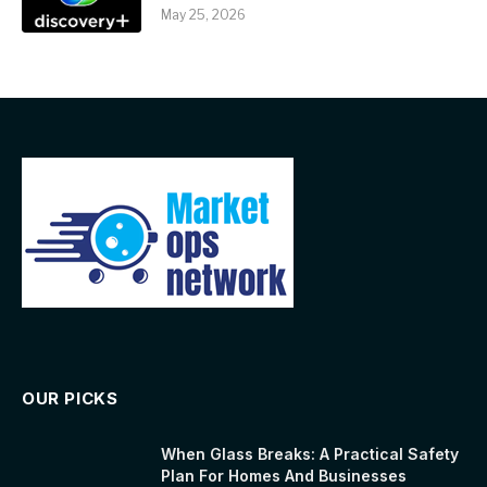
May 25, 2026
OUR PICKS
When Glass Breaks: A Practical Safety
Plan For Homes And Businesses