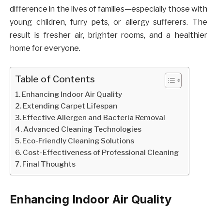
difference in the lives of families—especially those with
young children, furry pets, or allergy sufferers. The
result is fresher air, brighter rooms, and a healthier
home for everyone.
Table of Contents
Enhancing Indoor Air Quality
Extending Carpet Lifespan
Effective Allergen and Bacteria Removal
Advanced Cleaning Technologies
Eco-Friendly Cleaning Solutions
Cost-Effectiveness of Professional Cleaning
Final Thoughts
Enhancing Indoor Air Quality