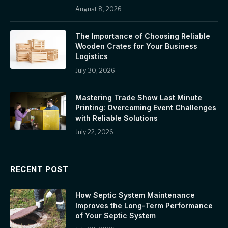
August 8, 2026
The Importance of Choosing Reliable
Wooden Crates for Your Business
Logistics
July 30, 2026
Mastering Trade Show Last Minute
Printing: Overcoming Event Challenges
with Reliable Solutions
July 22, 2026
RECENT POST
How Septic System Maintenance
Improves the Long-Term Performance
of Your Septic System