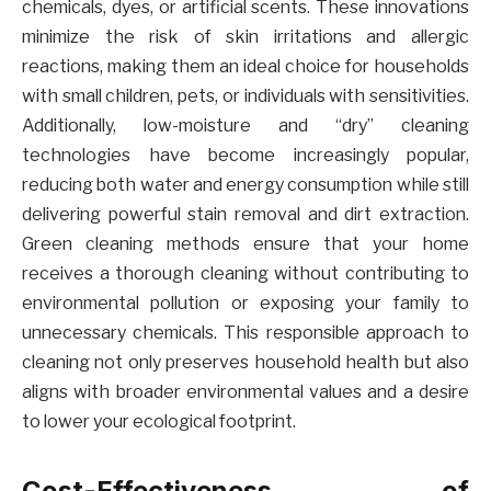
chemicals, dyes, or artificial scents. These innovations
minimize the risk of skin irritations and allergic
reactions, making them an ideal choice for households
with small children, pets, or individuals with sensitivities.
Additionally, low-moisture and “dry” cleaning
technologies have become increasingly popular,
reducing both water and energy consumption while still
delivering powerful stain removal and dirt extraction.
Green cleaning methods ensure that your home
receives a thorough cleaning without contributing to
environmental pollution or exposing your family to
unnecessary chemicals. This responsible approach to
cleaning not only preserves household health but also
aligns with broader environmental values and a desire
to lower your ecological footprint.
Cost-Effectiveness of