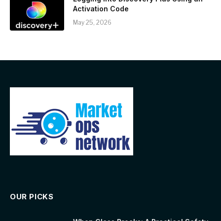
Activation Code
May 25, 2026
OUR PICKS