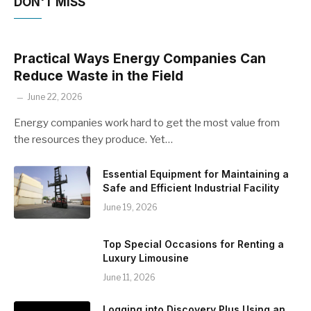
DON'T MISS
Practical Ways Energy Companies Can
Reduce Waste in the Field
June 22, 2026
Energy companies work hard to get the most value from
the resources they produce. Yet…
Essential Equipment for Maintaining a
Safe and Efficient Industrial Facility
June 19, 2026
Top Special Occasions for Renting a
Luxury Limousine
June 11, 2026
Logging into Discovery Plus Using an