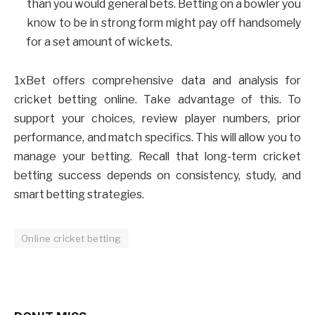
than you would general bets. Betting on a bowler you
know to be in strong form might pay off handsomely
for a set amount of wickets.
1xBet offers comprehensive data and analysis for
cricket betting online
. Take advantage of this. To
support your choices, review player numbers, prior
performance, and match specifics. This will allow you to
manage your betting. Recall that long-term cricket
betting success depends on consistency, study, and
smart betting strategies.
Online cricket betting