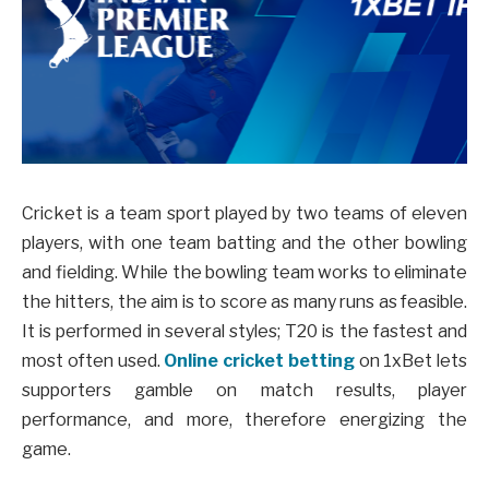
Cricket is a team sport played by two teams of eleven
players, with one team batting and the other bowling
and fielding. While the bowling team works to eliminate
the hitters, the aim is to score as many runs as feasible.
It is performed in several styles; T20 is the fastest and
most often used.
Online cricket betting
on 1xBet lets
supporters gamble on match results, player
performance, and more, therefore energizing the
game.