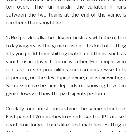
ten overs. The run margin, the variation in runs
between the two teams at the end of the game, is
another often-sought bet.
1xBet provides live betting enthusiasts with the option
to lay wagers as the game runs on. This kind of betting
lets you profit from shifting match conditions, such as
variations in player form or weather. For people who
are fast to see possibilities and can make wise bets
depending on the developing game, it is an advantage.
Successful live betting depends on knowing how the
game flows and how the participants perform.
Crucially, one must understand the game structure.
Fast-paced T20 matches in events like the IPL are set
apart from longer forms like Test matches. Betting in