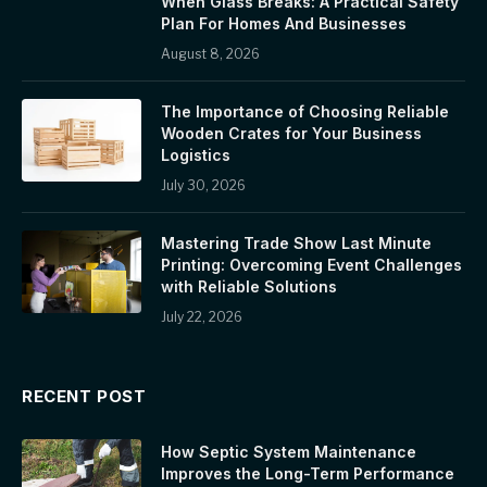
When Glass Breaks: A Practical Safety
Plan For Homes And Businesses
August 8, 2026
The Importance of Choosing Reliable
Wooden Crates for Your Business
Logistics
July 30, 2026
Mastering Trade Show Last Minute
Printing: Overcoming Event Challenges
with Reliable Solutions
July 22, 2026
RECENT POST
How Septic System Maintenance
Improves the Long-Term Performance