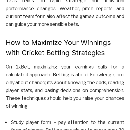
T20s relies on rapid strategic and individual
performance changes. Weather, pitch reports, and
current team form also affect the game’s outcome and
can guide your more sensible bets.
How to Maximize Your Winnings
with Cricket Betting Strategies
On 1xBet, maximizing your earnings calls for a
calculated approach. Betting is about knowledge, not
only about chance; it’s about knowing the odds, reading
player stats, and basing decisions on comprehension.
These techniques should help you raise your chances
of winning:
Study player form – pay attention to the current