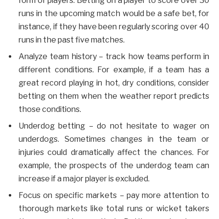
form of players. Betting on a player to score over 30
runs in the upcoming match would be a safe bet, for
instance, if they have been regularly scoring over 40
runs in the past five matches.
Analyze team history – track how teams perform in
different conditions. For example, if a team has a
great record playing in hot, dry conditions, consider
betting on them when the weather report predicts
those conditions.
Underdog betting – do not hesitate to wager on
underdogs. Sometimes changes in the team or
injuries could dramatically affect the chances. For
example, the prospects of the underdog team can
increase if a major player is excluded.
Focus on specific markets – pay more attention to
thorough markets like total runs or wicket takers