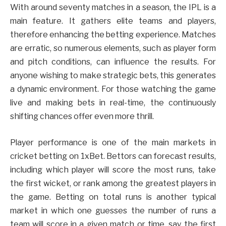
With around seventy matches in a season, the IPL is a
main feature. It gathers elite teams and players,
therefore enhancing the betting experience. Matches
are erratic, so numerous elements, such as player form
and pitch conditions, can influence the results. For
anyone wishing to make strategic bets, this generates
a dynamic environment. For those watching the game
live and making bets in real-time, the continuously
shifting chances offer even more thrill.
Player performance is one of the main markets in
cricket betting on 1xBet. Bettors can forecast results,
including which player will score the most runs, take
the first wicket, or rank among the greatest players in
the game. Betting on total runs is another typical
market in which one guesses the number of runs a
team will score in a given match or time, say the first