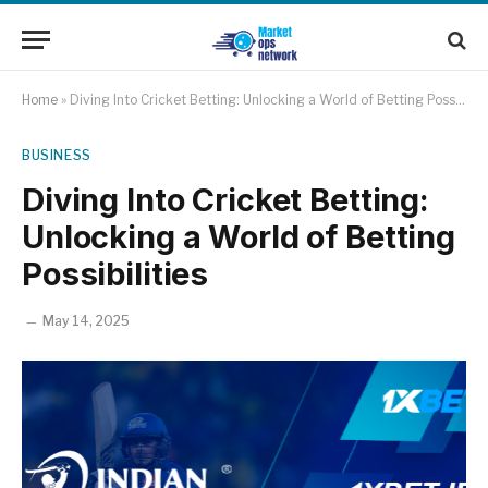
Home
»
Diving Into Cricket Betting: Unlocking a World of Betting Possibilities
BUSINESS
Diving Into Cricket Betting:
Unlocking a World of Betting
Possibilities
May 14, 2025