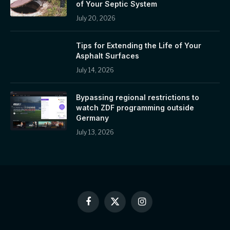
of Your Septic System
July 20, 2026
Tips for Extending the Life of Your
Asphalt Surfaces
July 14, 2026
Bypassing regional restrictions to
watch ZDF programming outside
Germany
July 13, 2026
Facebook
X
Instagram
(Twitter)