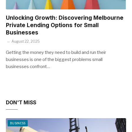
Unlocking Growth: Discovering Melbourne
Private Lending Options for Small
Businesses
August 22, 2025
Getting the money they need to build and run their
businesses is one of the biggest problems small
businesses confront…
DON'T MISS
BUSINESS