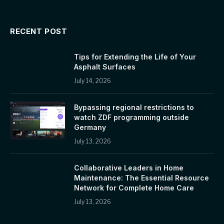
RECENT POST
Tips for Extending the Life of Your
Asphalt Surfaces
July 14, 2026
Bypassing regional restrictions to
watch ZDF programming outside
Germany
July 13, 2026
Collaborative Leaders in Home
Maintenance: The Essential Resource
Network for Complete Home Care
July 13, 2026