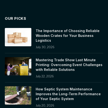
OUR PICKS
The Importance of Choosing Reliable
Wooden Crates for Your Business
Logistics
July 30, 2026
Mastering Trade Show Last Minute
Printing: Overcoming Event Challenges
with Reliable Solutions
July 22, 2026
How Septic System Maintenance
Improves the Long-Term Performance
of Your Septic System
July 20, 2026