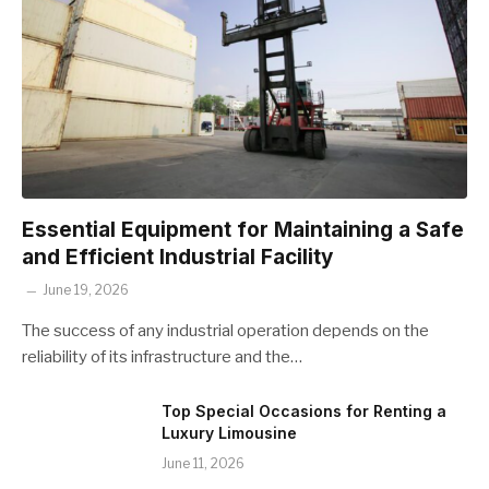
Essential Equipment for Maintaining a Safe
and Efficient Industrial Facility
June 19, 2026
The success of any industrial operation depends on the
reliability of its infrastructure and the…
Top Special Occasions for Renting a
Luxury Limousine
June 11, 2026