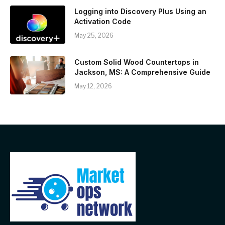
Logging into Discovery Plus Using an
Activation Code
May 25, 2026
Custom Solid Wood Countertops in
Jackson, MS: A Comprehensive Guide
May 12, 2026