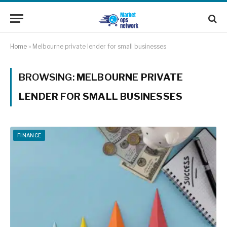
Home
»
Melbourne private lender for small businesses
BROWSING:
MELBOURNE PRIVATE
LENDER FOR SMALL BUSINESSES
FINANCE