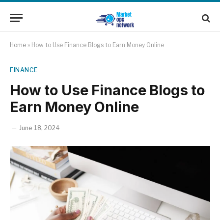
Home
»
How to Use Finance Blogs to Earn Money Online
FINANCE
How to Use Finance Blogs to
Earn Money Online
June 18, 2024