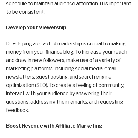
schedule to maintain audience attention. It is important
to be consistent.
Develop Your Viewership:
Developing a devoted readership is crucial to making
money from your finance blog. To increase your reach
and draw in new followers, make use of a variety of
marketing platforms, including social media, email
newsletters, guest posting, and search engine
optimization (SEO). To create a feeling of community,
interact with your audience by answering their
questions, addressing their remarks, and requesting
feedback.
Boost Revenue with Affiliate Marketing: