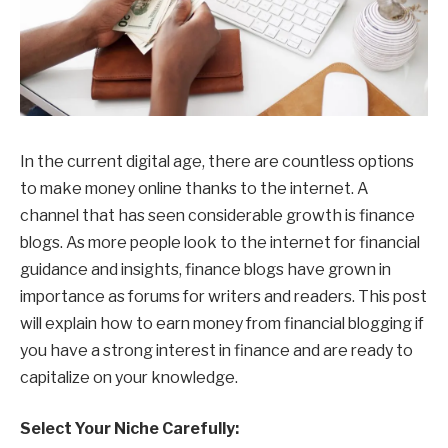
In the current digital age, there are countless options
to make money online thanks to the internet. A
channel that has seen considerable growth is finance
blogs. As more people look to the internet for financial
guidance and insights, finance blogs have grown in
importance as forums for writers and readers. This post
will explain how to earn money from financial blogging if
you have a strong interest in finance and are ready to
capitalize on your knowledge.
Select Your Niche Carefully: