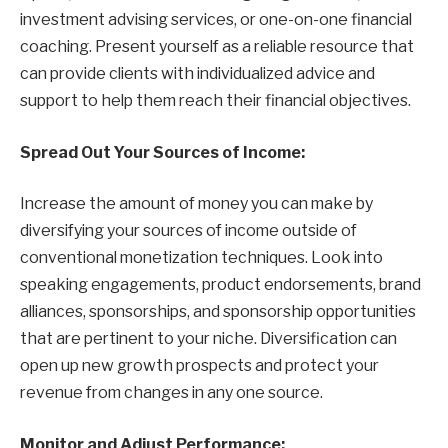
investment advising services, or one-on-one financial
coaching. Present yourself as a reliable resource that
can provide clients with individualized advice and
support to help them reach their financial objectives.
Spread Out Your Sources of Income:
Increase the amount of money you can make by
diversifying your sources of income outside of
conventional monetization techniques. Look into
speaking engagements, product endorsements, brand
alliances, sponsorships, and sponsorship opportunities
that are pertinent to your niche. Diversification can
open up new growth prospects and protect your
revenue from changes in any one source.
Monitor and Adjust Performance: