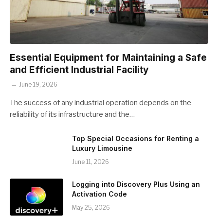
Essential Equipment for Maintaining a Safe
and Efficient Industrial Facility
June 19, 2026
The success of any industrial operation depends on the
reliability of its infrastructure and the…
Top Special Occasions for Renting a
Luxury Limousine
June 11, 2026
Logging into Discovery Plus Using an
Activation Code
May 25, 2026