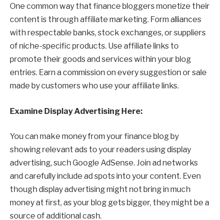
One common way that finance bloggers monetize their
content is through affiliate marketing. Form alliances
with respectable banks, stock exchanges, or suppliers
of niche-specific products. Use affiliate links to
promote their goods and services within your blog
entries. Earn a commission on every suggestion or sale
made by customers who use your affiliate links.
Examine Display Advertising Here:
You can make money from your finance blog by
showing relevant ads to your readers using display
advertising, such Google AdSense. Join ad networks
and carefully include ad spots into your content. Even
though display advertising might not bring in much
money at first, as your blog gets bigger, they might be a
source of additional cash.