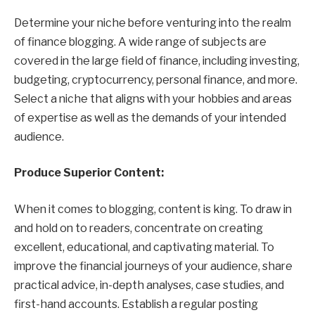
Determine your niche before venturing into the realm
of finance blogging. A wide range of subjects are
covered in the large field of finance, including investing,
budgeting, cryptocurrency, personal finance, and more.
Select a niche that aligns with your hobbies and areas
of expertise as well as the demands of your intended
audience.
Produce Superior Content:
When it comes to blogging, content is king. To draw in
and hold on to readers, concentrate on creating
excellent, educational, and captivating material. To
improve the financial journeys of your audience, share
practical advice, in-depth analyses, case studies, and
first-hand accounts. Establish a regular posting