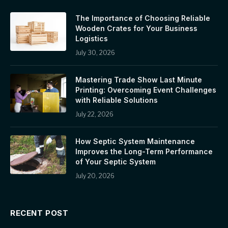
The Importance of Choosing Reliable
Wooden Crates for Your Business
Logistics
July 30, 2026
Mastering Trade Show Last Minute
Printing: Overcoming Event Challenges
with Reliable Solutions
July 22, 2026
How Septic System Maintenance
Improves the Long-Term Performance
of Your Septic System
July 20, 2026
RECENT POST