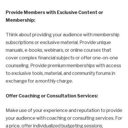
Provide Members with Exclusive Content or
Membership:
Think about providing your audience with membership
subscriptions or exclusive material. Provide unique
manuals, e-books, webinars, or online courses that
cover complex financial subjects or offer one-on-one
counseling. Provide premium memberships with access
to exclusive tools, material, and community forums in
exchange for a monthly charge.
Offer Coaching or Consultation Services:
Make use of your experience and reputation to provide
your audience with coaching or consulting services. For
a price, offer individualized budgeting sessions,