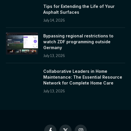
Tips for Extending the Life of Your
Asphalt Surfaces
July 14, 2026
Bypassing regional restrictions to
watch ZDF programming outside
Germany
July 13, 2026
Collaborative Leaders in Home
Maintenance: The Essential Resource
Network for Complete Home Care
July 13, 2026