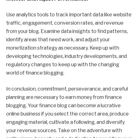
Use analytics tools to track important data like website
traffic, engagement, conversion rates, and revenue
from your blog. Examine data insights to find patterns,
identify areas that need work, and adjust your
monetization strategy as necessary. Keep up with
developing technologies, industry developments, and
regulatory changes to keep up with the changing
world of finance blogging.
In conclusion, commitment, perseverance, and careful
planning are necessary to earn money from finance
blogging. Your finance blog can become a lucrative
online business if you select the correct area, produce
engaging material, cultivate a following, and diversify
your revenue sources. Take on the adventure with