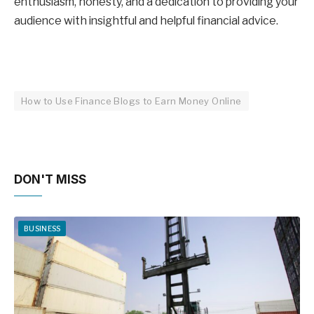
enthusiasm, honesty, and a dedication to providing your
audience with insightful and helpful financial advice.
How to Use Finance Blogs to Earn Money Online
DON'T MISS
BUSINESS