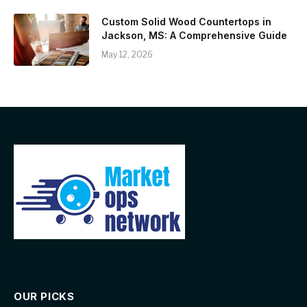
Custom Solid Wood Countertops in
Jackson, MS: A Comprehensive Guide
May 12, 2026
OUR PICKS